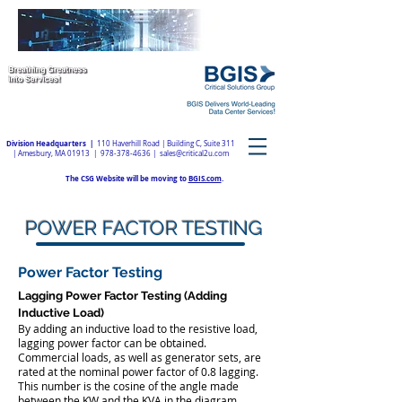
Division Headquarters |
110 Haverhill Road | Building C, Suite 311
| Amesbury, MA 01913 |
978-378-4636
|
sales@critical2u.com
The CSG Website will be moving to
BGIS.com
.
POWER FACTOR TESTING
Power Factor Testing
Lagging Power Factor Testing (Adding
Inductive Load)
​By adding an inductive load to the resistive load,
lagging power factor can be obtained.
Commercial loads, as well as generator sets, are
rated at the nominal power factor of 0.8 lagging.
This number is the cosine of the angle made
between the KW and the KVA in the diagram