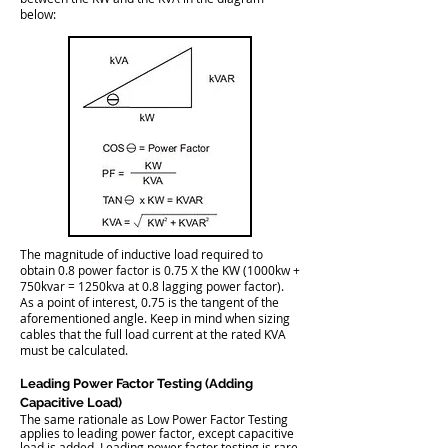
below:
The magnitude of inductive load required to
obtain 0.8 power factor is 0.75 X the KW (1000kw +
750kvar = 1250kva at 0.8 lagging power factor).
As a point of interest, 0.75 is the tangent of the
aforementioned angle. Keep in mind when sizing
cables that the full load current at the rated KVA
must be calculated.
Leading Power Factor Testing (Adding
Capacitive Load)
The same rationale as Low Power Factor Testing
applies to leading power factor, except capacitive
load is added. Leading power factor testing is rare