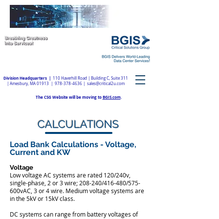
Division Headquarters |
110 Haverhill Road | Building C, Suite 311
| Amesbury, MA 01913 |
978-378-4636
|
sales@critical2u.com
The CSG Website will be moving to
BGIS.com
.
CALCULATIONS
Load Bank Calculations - Voltage,
Current and KW
Voltage
​Low voltage AC systems are rated 120/240v,
single-phase, 2 or 3 wire; 208-240/416-480/575-
600vAC, 3 or 4 wire. Medium voltage systems are
in the 5kV or 15kV class.
DC systems can range from battery voltages of