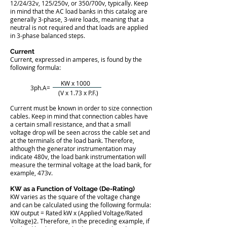
12/24/32v, 125/250v, or 350/700v, typically. Keep
in mind that the AC load banks in this catalog are
generally 3-phase, 3-wire loads, meaning that a
neutral is not required and that loads are applied
in 3-phase balanced steps.
Current
​Current, expressed in amperes, is found by the
following formula:
KW x 1000
3ph.A=
(V x 1.73 x P.F.)
Current must be known in order to size connection
cables. Keep in mind that connection cables have
a certain small resistance, and that a small
voltage drop will be seen across the cable set and
at the terminals of the load bank. Therefore,
although the generator instrumentation may
indicate 480v, the load bank instrumentation will
measure the terminal voltage at the load bank, for
example, 473v.
KW as a Function of Voltage (De-Rating)
​KW varies as the square of the voltage change
and can be calculated using the following formula:
KW output = Rated kW x (Applied Voltage/Rated
Voltage)2. Therefore, in the preceding example, if