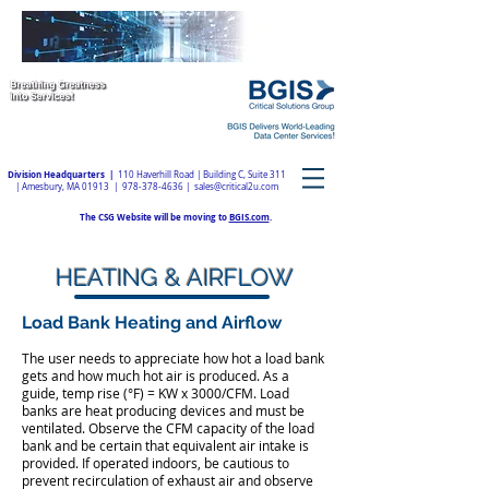
Division Headquarters |
110 Haverhill Road | Building C, Suite 311
| Amesbury, MA 01913 |
978-378-4636
|
sales@critical2u.com
The CSG Website will be moving to
BGIS.com
.
HEATING & AIRFLOW
Load Bank Heating and Airflow
The user needs to appreciate how hot a load bank
gets and how much hot air is produced. As a
guide, temp rise (°F) = KW x 3000/CFM. Load
banks are heat producing devices and must be
ventilated. Observe the CFM capacity of the load
bank and be certain that equivalent air intake is
provided. If operated indoors, be cautious to
prevent recirculation of exhaust air and observe