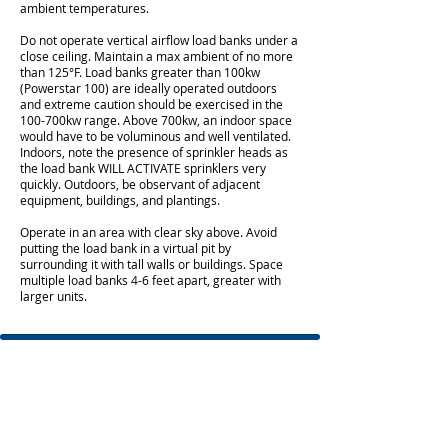
ambient temperatures.
Do not operate vertical airflow load banks under a
close ceiling. Maintain a max ambient of no more
than 125°F. Load banks greater than 100kw
(Powerstar 100) are ideally operated outdoors
and extreme caution should be exercised in the
100-700kw range. Above 700kw, an indoor space
would have to be voluminous and well ventilated.
Indoors, note the presence of sprinkler heads as
the load bank WILL ACTIVATE sprinklers very
quickly. Outdoors, be observant of adjacent
equipment, buildings, and plantings.
Operate in an area with clear sky above. Avoid
putting the load bank in a virtual pit by
surrounding it with tall walls or buildings. Space
multiple load banks 4-6 feet apart, greater with
larger units.
© 2021 BGIS Global Integrated Solutions US
LLC |
All Rights Reserved
Division Headquarters
110 Haverhill Road
Building C, Suite 311