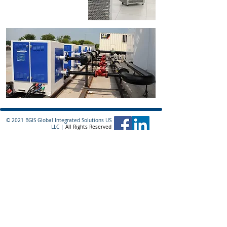
ready to provide the
reliability your systems
demand.
© 2021 BGIS Global Integrated Solutions US
LLC |
All Rights Reserved
Division Headquarters
110 Haverhill Road
Building C, Suite 311
Amesbury, MA 01913
978-378-4636
sales@critical2u.com
BGIS Global Integrated Solutions Ireland Ltd.
10 Earlsfort Terrace
Dublin 2
D02 T380