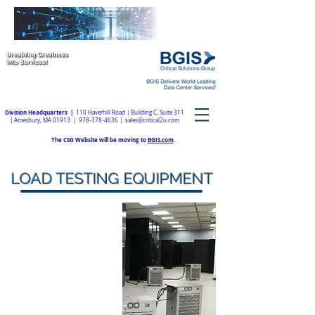
Division Headquarters |
110 Haverhill Road | Building C, Suite 311
| Amesbury, MA 01913 |
978-378-4636
|
sales@critical2u.com
The CSG Website will be moving to
BGIS.com
.
LOAD TESTING EQUIPMENT
With our certified
professionals and load
banks, BGIS | Critical
Solutions Group can
provide the required
expertise and equipment to
plan, setup, and perform
load testing at your facility.
We'll ensure your site
operates as designed and is