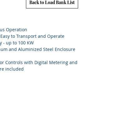
Back to Load Bank List
ous Operation
, Easy to Transport and Operate
y - up to 100 KW
num and Aluminized Steel Enclosure
or Controls with Digital Metering and
re included