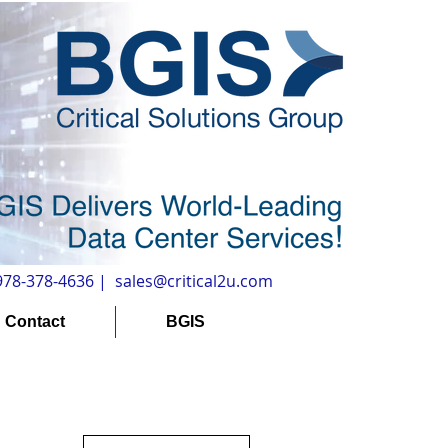
 978-378-4636 |
sales@critical2u.com
Contact
BGIS