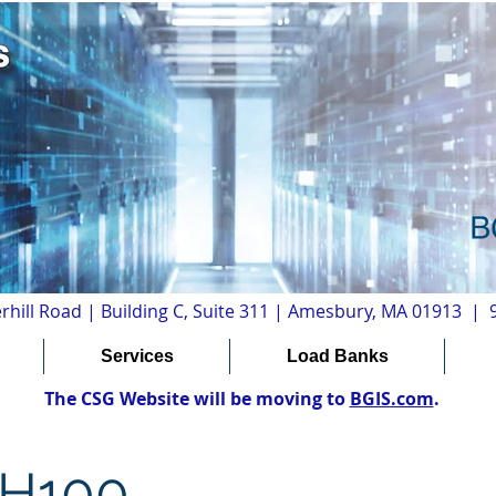
rhill Road | Building C, Suite 311 | Amesbury, MA 01913 |
Services
Load Banks
The CSG Website will be moving to
BGIS.com
.
PH100