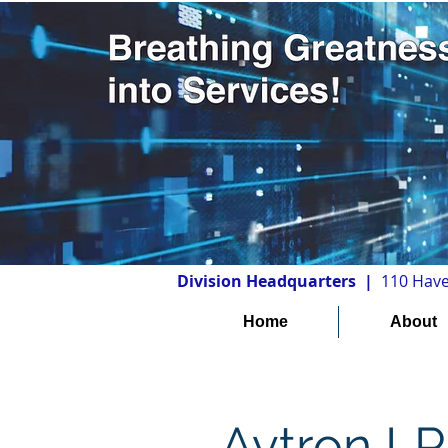
Division Headquarters |
110 Have
Home
About
Avtron L