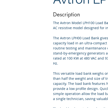
Description
The Avtron Model LPH100 Load Ban
AC resistive model designed for i
The Avtron LPH00 Load Bank gives
capacity load in an ultra-compact
routine testing and maintenance 
stand-by-emergency generators a
rated at 100 KW at 480 VAC and 93
Hz.
This versatile load bank weighs onl
than half the weight and size of t
capacity. The load bank features h
provide a low profile design. Qui
simple operation allow the load b
a single technician, saving valuabl