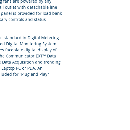
ng fans are powered by any
ll outlet with detachable line
 panel is provided for load bank
ary controls and status
e standard in Digital Metering
ed Digital Monitoring System
 faceplate digital display of
 The Communicator EXT™ Data
e Data Acquisition and trending
r Laptop PC or PDA. An
cluded for “Plug and Play”