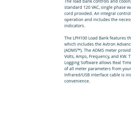
The load bank controls and cooli
standard 120 VAC, single phase wa
cord provided. An integral control
operation and includes the necess
indicators.
The LPH100 Load Bank features th
which includes the Avtron Advanc
(ADMS™). The ADMS meter provides
Volts, Amps, Frequency, and KW.
Logging Software allows Real Tim
of all meter parameters from you
Infrared/USB interface cable is in
convenience.