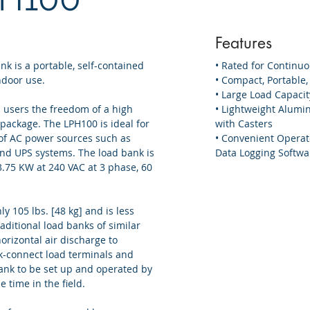
Features
k is a portable, self-contained
• Rated for Continu
ndoor use.
• Compact, Portable
• Large Load Capacit
 users the freedom of a high
• Lightweight Alumi
 package. The LPH100 is ideal for
with Casters
of AC power sources such as
• Convenient Operat
nd UPS systems. The load bank is
Data Logging Softwa
.75 KW at 240 VAC at 3 phase, 60
y 105 lbs. [48 kg] and is less
raditional load banks of similar
orizontal air discharge to
ck-connect load terminals and
ank to be set up and operated by
e time in the field.